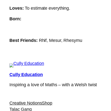
Loves:
To estimate everything.
Born:
Best Friends:
Rhif, Mesur, Rhesymu
Cully Education
Inspiring a love of Maths – with a Welsh twist
Creative Notions
Shop
Talac Gang