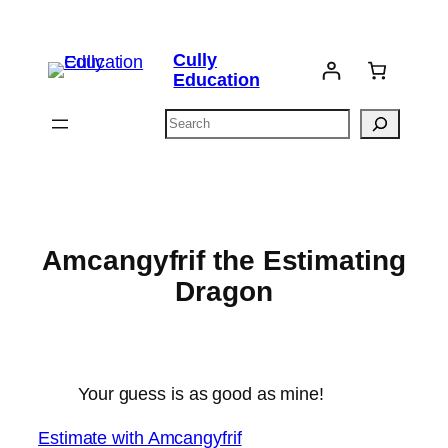
Skip
to
Cully
content
Education
Search
Amcangyfrif the Estimating
Dragon
Your guess is as good as mine!
Estimate with Amcangyfrif