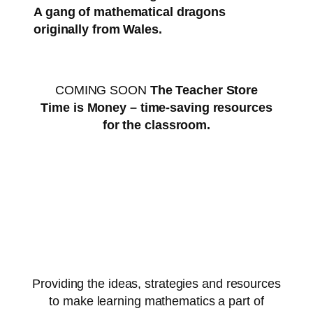
A gang of mathematical dragons
originally from Wales.
COMING SOON
The Teacher Store
Time is Money – time-saving resources
for the classroom.
Providing the ideas, strategies and resources
to make learning mathematics a part of