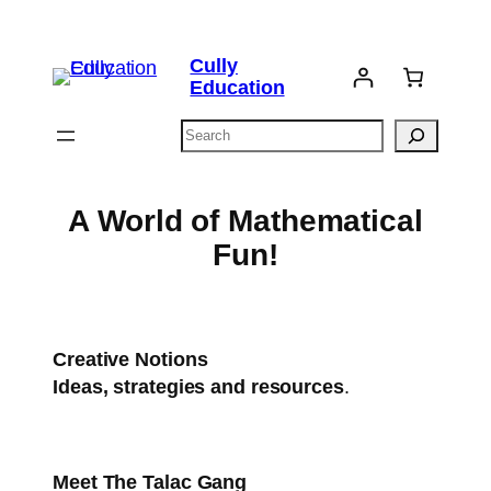
Skip
to
Cully
content
Education
Search
A World of Mathematical
Fun!
Creative Notions
Ideas, strategies and resources
.
Meet
The Talac Gang